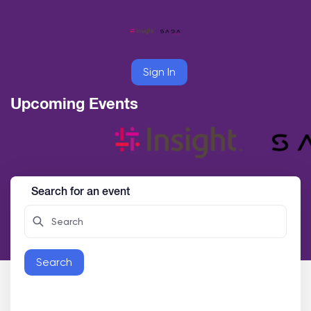
Sign In
Upcoming Events
Search for an event
Search