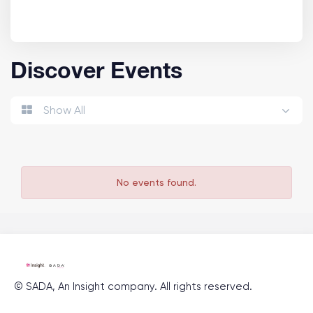
Discover Events
Show All
No events found.
©
SADA, An Insight company
. All rights reserved.