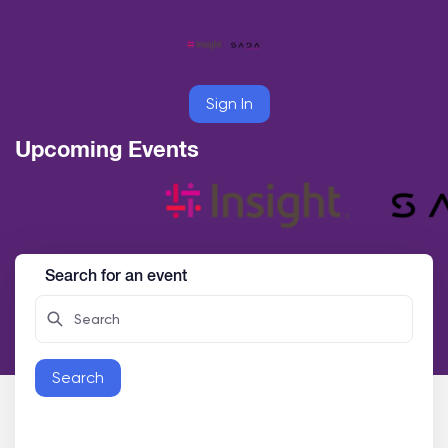
Sign In
Upcoming Events
Search for an event
Search