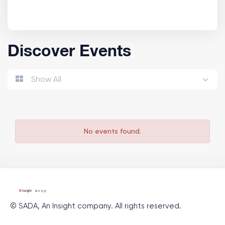
Discover Events
Show All
No events found.
©
SADA, An Insight company
. All rights reserved.